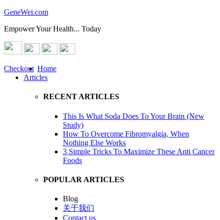
GeneWei.com
Empower Your Health... Today
Checkout
Home
Articles
RECENT ARTICLES
This Is What Soda Does To Your Brain (New
Study)
How To Overcome Fibromyalgia, When
Nothing Else Works
3 Simple Tricks To Maximize These Anti Cancer
Foods
POPULAR ARTICLES
Blog
关于我们
Contact us