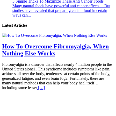
3 Simple Tricks To Maximize These Anti Cancer Foods
Many natural foods have powerful anti cancer effects… But
studies have revealed that preparing certain food in certain
ways can...
Latest Articles
How To Overcome Fibromyalgia, When
Nothing Else Works
Fibromyalgia is a disorder that affects nearly 4 million people in the
United States alone1. This syndrome includes symptoms like pain,
achiness all over the body, tenderness at certain points of the body,
generalized fatigue, and even brain fog2. Fortunately, there are
many natural methods that can help your body heal itself…
including some lesser
[…]