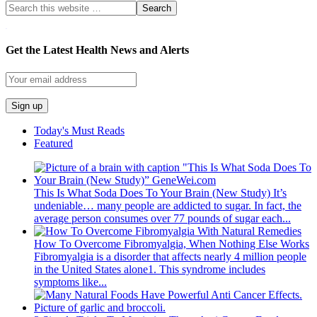
WordPress YouTube
Get the Latest Health News and Alerts
Today's Must Reads
Featured
This Is What Soda Does To Your Brain (New Study)
It’s
undeniable… many people are addicted to sugar. In fact, the
average person consumes over 77 pounds of sugar each...
How To Overcome Fibromyalgia, When Nothing Else Works
Fibromyalgia is a disorder that affects nearly 4 million people
in the United States alone1. This syndrome includes
symptoms like...