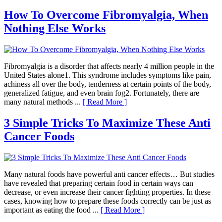
How To Overcome Fibromyalgia, When
Nothing Else Works
Fibromyalgia is a disorder that affects nearly 4 million people in the
United States alone1. This syndrome includes symptoms like pain,
achiness all over the body, tenderness at certain points of the body,
generalized fatigue, and even brain fog2. Fortunately, there are
many natural methods ...
[ Read More ]
3 Simple Tricks To Maximize These Anti
Cancer Foods
Many natural foods have powerful anti cancer effects… But studies
have revealed that preparing certain food in certain ways can
decrease, or even increase their cancer fighting properties. In these
cases, knowing how to prepare these foods correctly can be just as
important as eating the food ...
[ Read More ]