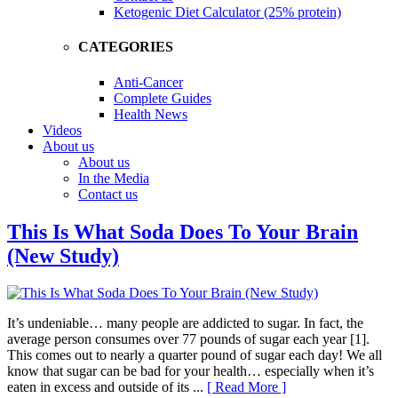
Ketogenic Diet Calculator (25% protein)
CATEGORIES
Anti-Cancer
Complete Guides
Health News
Videos
About us
About us
In the Media
Contact us
This Is What Soda Does To Your Brain
(New Study)
It’s undeniable… many people are addicted to sugar. In fact, the
average person consumes over 77 pounds of sugar each year [1].
This comes out to nearly a quarter pound of sugar each day! We all
know that sugar can be bad for your health… especially when it’s
eaten in excess and outside of its ...
[ Read More ]