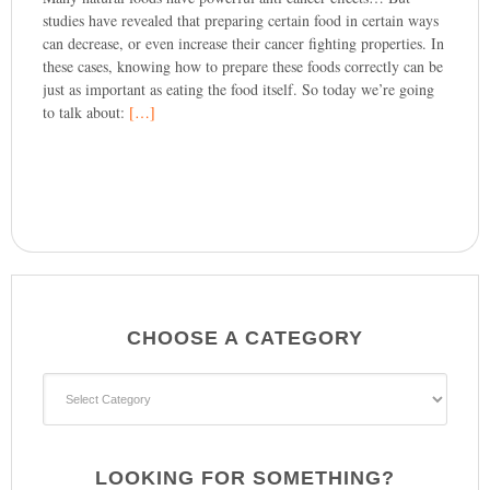
studies have revealed that preparing certain food in certain ways
can decrease, or even increase their cancer fighting properties. In
these cases, knowing how to prepare these foods correctly can be
just as important as eating the food itself. So today we’re going
to talk about:
[…]
CHOOSE A CATEGORY
CHOOSE
A
CATEGORY
LOOKING FOR SOMETHING?