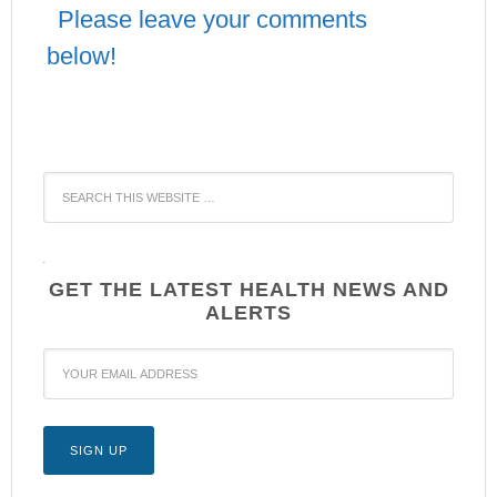
Please leave your comments
below!
WordPress
YouTube
GET THE LATEST HEALTH NEWS AND
ALERTS