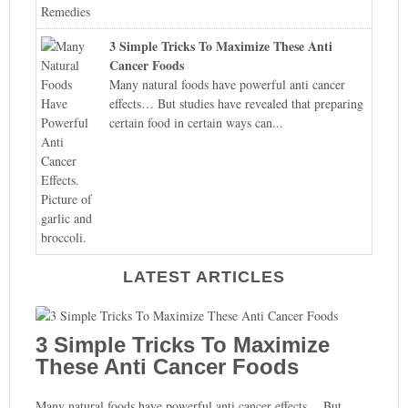
3 Simple Tricks To Maximize These Anti
Cancer Foods
Many natural foods have powerful anti cancer
effects… But studies have revealed that preparing
certain food in certain ways can...
LATEST ARTICLES
3 Simple Tricks To Maximize
These Anti Cancer Foods
Many natural foods have powerful anti cancer effects… But