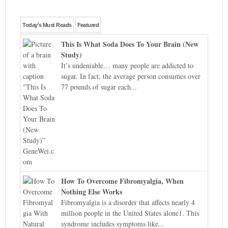
Today's Must Reads
Featured
This Is What Soda Does To Your Brain (New
Study)
It’s undeniable… many people are addicted to
sugar. In fact, the average person consumes over
77 pounds of sugar each...
How To Overcome Fibromyalgia, When
Nothing Else Works
Fibromyalgia is a disorder that affects nearly 4
million people in the United States alone1. This
syndrome includes symptoms like...