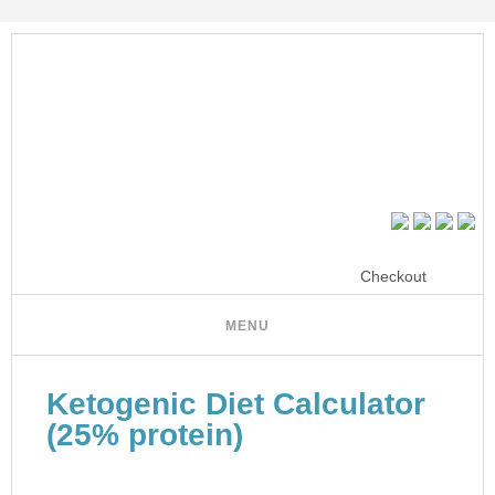
Checkout
Ketogenic Diet Calculator
(25% protein)