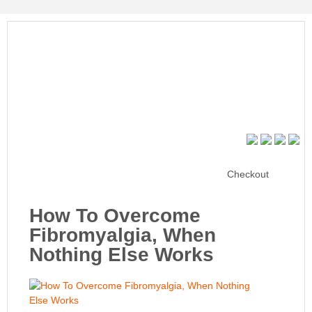
Checkout
How To Overcome
Fibromyalgia, When
Nothing Else Works