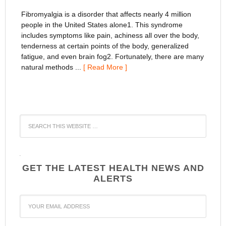
Fibromyalgia is a disorder that affects nearly 4 million
people in the United States alone1. This syndrome
includes symptoms like pain, achiness all over the body,
tenderness at certain points of the body, generalized
fatigue, and even brain fog2. Fortunately, there are many
natural methods ...
[ Read More ]
WordPress
YouTube
GET THE LATEST HEALTH NEWS AND
ALERTS