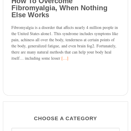
How To Overcome
Fibromyalgia, When Nothing
Else Works
Fibromyalgia is a disorder that affects nearly 4 million people in
the United States alone1. This syndrome includes symptoms like
pain, achiness all over the body, tenderness at certain points of
the body, generalized fatigue, and even brain fog2. Fortunately,
there are many natural methods that can help your body heal
itself… including some lesser
[…]
CHOOSE A CATEGORY
CHOOSE