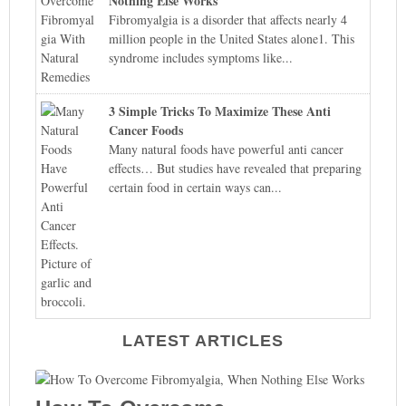
Nothing Else Works
Fibromyalgia is a disorder that affects nearly 4
million people in the United States alone1. This
syndrome includes symptoms like...
3 Simple Tricks To Maximize These Anti
Cancer Foods
Many natural foods have powerful anti cancer
effects… But studies have revealed that preparing
certain food in certain ways can...
LATEST ARTICLES