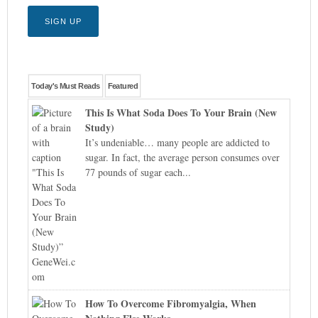
Today's Must Reads
Featured
This Is What Soda Does To Your Brain (New
Study)
It’s undeniable… many people are addicted to
sugar. In fact, the average person consumes over
77 pounds of sugar each...
How To Overcome Fibromyalgia, When