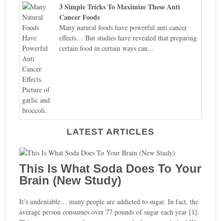
3 Simple Tricks To Maximize These Anti
Cancer Foods
Many natural foods have powerful anti cancer
effects… But studies have revealed that preparing
certain food in certain ways can...
LATEST ARTICLES
This Is What Soda Does To Your
Brain (New Study)
It’s undeniable… many people are addicted to sugar. In fact, the
average person consumes over 77 pounds of sugar each year [1].