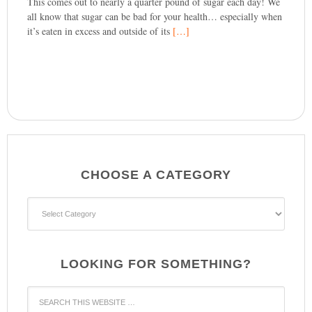
This comes out to nearly a quarter pound of sugar each day! We
all know that sugar can be bad for your health… especially when
it’s eaten in excess and outside of its
[…]
CHOOSE A CATEGORY
CHOOSE
A
CATEGORY
LOOKING FOR SOMETHING?