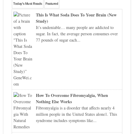
Today's Must Reads
Featured
This Is What Soda Does To Your Brain (New
Study)
It’s undeniable… many people are addicted to
sugar. In fact, the average person consumes over
77 pounds of sugar each...
How To Overcome Fibromyalgia, When
Nothing Else Works
Fibromyalgia is a disorder that affects nearly 4
million people in the United States alone1. This
syndrome includes symptoms like...