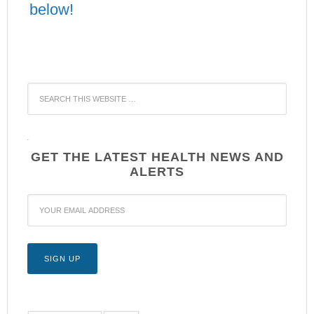
below!
WordPress
YouTube
GET THE LATEST HEALTH NEWS AND
ALERTS