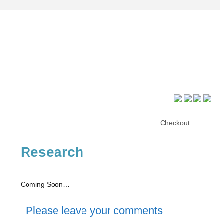
Checkout
Research
Coming Soon…
Please leave your comments